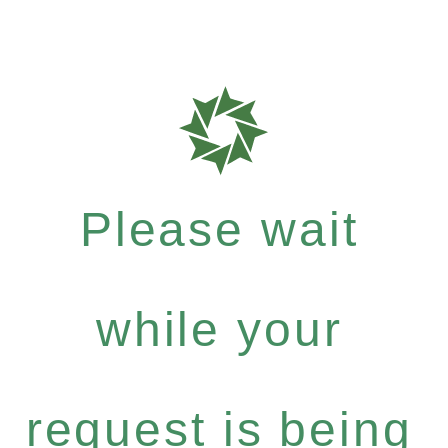
Please wait
while your
request is being