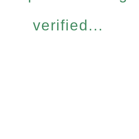
verified...